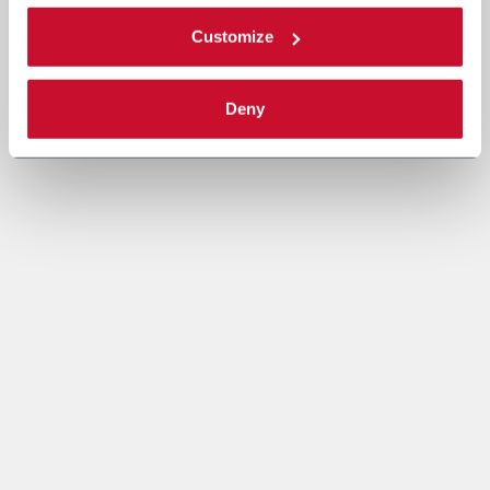
Customize
Deny