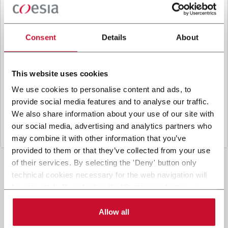
B
y ticking the box, I give my consent to the
processing of my personal data to receive
promotional communications from Coesia and/or
Consent
Details
About
the Company, and to
receive tailored content
based on the interest I have expressed through my
interactions, as specified in our
Privacy Policy
.
This website uses cookies
We use cookies to personalise content and ads, to
provide social media features and to analyse our traffic.
Submit
We also share information about your use of our site with
our social media, advertising and analytics partners who
may combine it with other information that you’ve
provided to them or that they’ve collected from your use
of their services. By selecting the 'Deny' button only
technical cookies necessary for the web navigation will
be activated. By selecting the 'Customize' button you
can choose the single categories of cookies to be
activated. Read the complete
cookie policy
.
Allow all