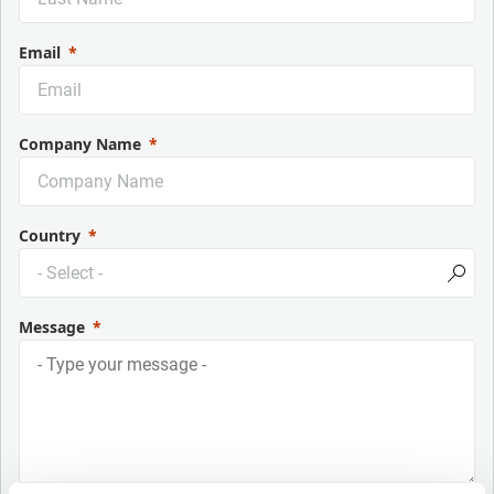
Email
Company Name
Country
Message