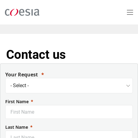
Skip
to
main
content
Contact us
Your Request
First Name
Last Name