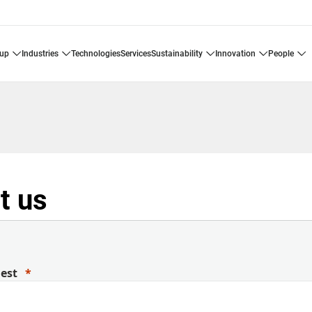
oup
industries
technologies
services
sustainability
innovation
people
t us
uest