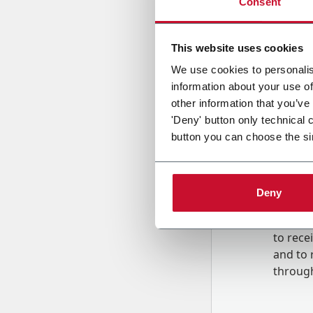
Consent
Country
This website uses cookies
We use cookies to personalis
information about your use of
Message
other information that you’ve
'Deny' button only technical 
button you can choose the si
Deny
B
y tick
to rec
and to
r
through