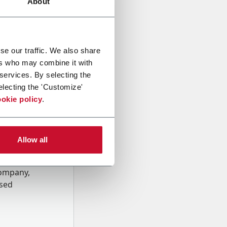
About
se our traffic. We also share
ers who may combine it with
 services. By selecting the
electing the 'Customize'
okie policy
.
Allow all
onal data
Company,
ssed