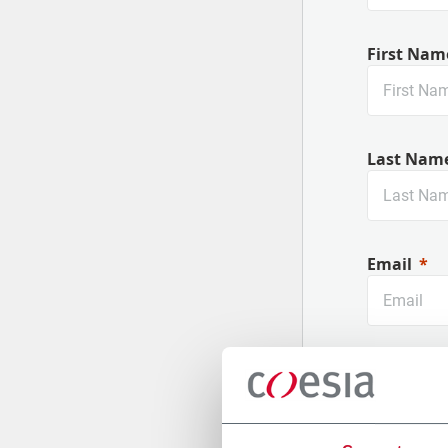
First Nam
Last Nam
Email
Company