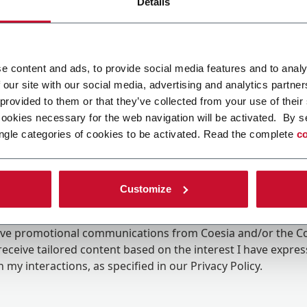
Details
e content and ads, to provide social media features and to analy
 our site with our social media, advertising and analytics partn
 provided to them or that they’ve collected from your use of their
cookies necessary for the web navigation will be activated. By s
ngle categories of cookies to be activated. Read the complete
co
Customize
ing the box, I give my consent to the processing of my pers
eive promotional communications from Coesia and/or the 
eceive tailored content based on the interest I have expre
 my interactions, as specified in our
Privacy Policy
.