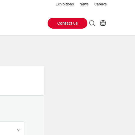
Exhibitions
News
Careers
Contact us
Header
EN
IT
Buttons
menu