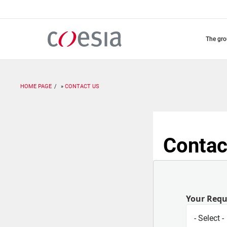
Skip
to
main
content
the gr
HOME PAGE
CONTACT US
Contac
Your Req