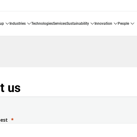
oup
industries
technologies
services
sustainability
innovation
people
t us
uest