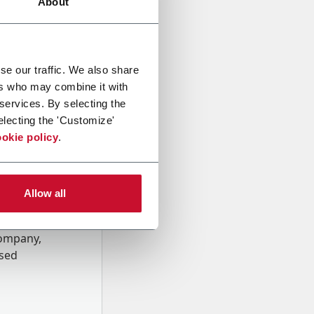
About
se our traffic. We also share
ers who may combine it with
 services. By selecting the
electing the 'Customize'
okie policy
.
Allow all
onal data
Company,
ssed