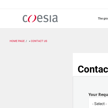
Skip
to
main
content
the gr
HOME PAGE
CONTACT US
Contac
Your Req