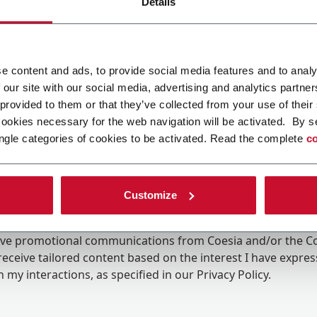
Details
e content and ads, to provide social media features and to analy
 our site with our social media, advertising and analytics partn
 provided to them or that they’ve collected from your use of their
cookies necessary for the web navigation will be activated. By s
ngle categories of cookies to be activated. Read the complete
co
Customize
ing the box, I give my consent to the processing of my pers
eive promotional communications from Coesia and/or the 
eceive tailored content based on the interest I have expre
 my interactions, as specified in our
Privacy Policy
.