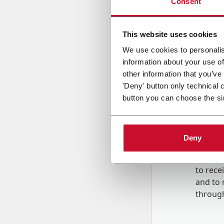
Consent
Country
This website uses cookies
We use cookies to personalis
information about your use of
Message
other information that you’ve
'Deny' button only technical 
button you can choose the si
Deny
B
y tick
to rec
and to
r
through