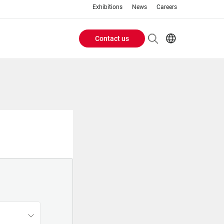
Exhibitions
News
Careers
Contact us
Header
EN
IT
Buttons
menu