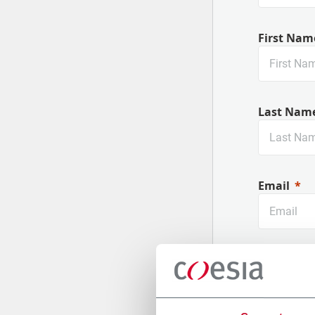
First Nam
Last Nam
Email
Company