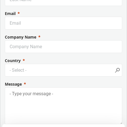
Email
Company Name
Country
Message