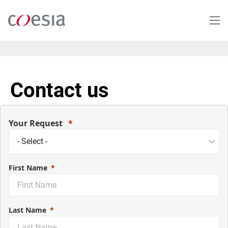
Skip
to
main
content
Contact us
Your Request
First Name
Last Name