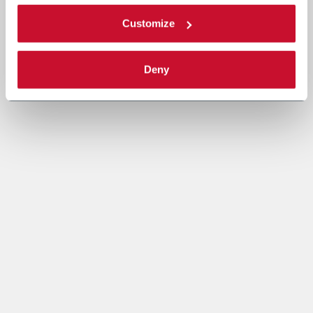
Customize
Deny