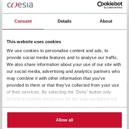
B
y ticking the box, I give my consent to the
processing of my personal data to receive
promotional communications from Coesia and/or
Consent
Details
About
the Company, and to
receive tailored content
based on the interest I have expressed through my
interactions, as specified in our
Privacy Policy
.
This website uses cookies
We use cookies to personalise content and ads, to
provide social media features and to analyse our traffic.
Submit
We also share information about your use of our site with
our social media, advertising and analytics partners who
may combine it with other information that you’ve
provided to them or that they’ve collected from your use
of their services. By selecting the 'Deny' button only
technical cookies necessary for the web navigation will
be activated. By selecting the 'Customize' button you
can choose the single categories of cookies to be
activated. Read the complete
cookie policy
.
Allow all