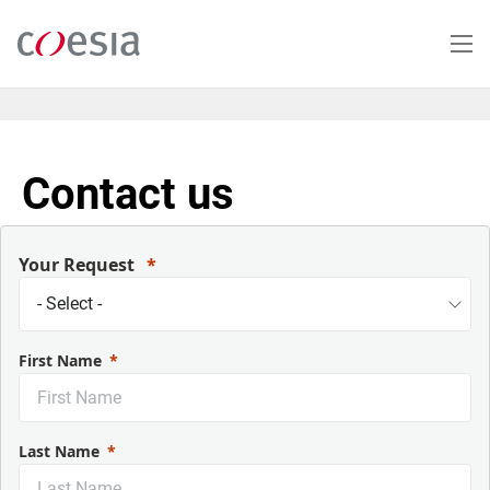
Skip
to
main
content
Contact us
Your Request
First Name
Last Name