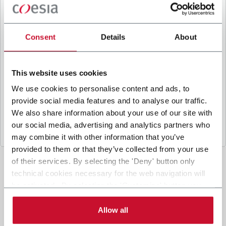
B
y ticking the box, I give my consent to the
processing of my personal data to receive
promotional communications from Coesia and/or
Consent
Details
About
the Company, and to
receive tailored content
based on the interest I have expressed through my
interactions, as specified in our
Privacy Policy
.
This website uses cookies
We use cookies to personalise content and ads, to
provide social media features and to analyse our traffic.
Submit
We also share information about your use of our site with
our social media, advertising and analytics partners who
may combine it with other information that you’ve
provided to them or that they’ve collected from your use
of their services. By selecting the 'Deny' button only
technical cookies necessary for the web navigation will
be activated. By selecting the 'Customize' button you
can choose the single categories of cookies to be
activated. Read the complete
cookie policy
.
Allow all