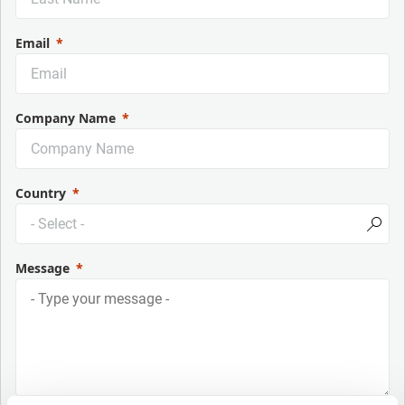
Email
Company Name
Country
Message