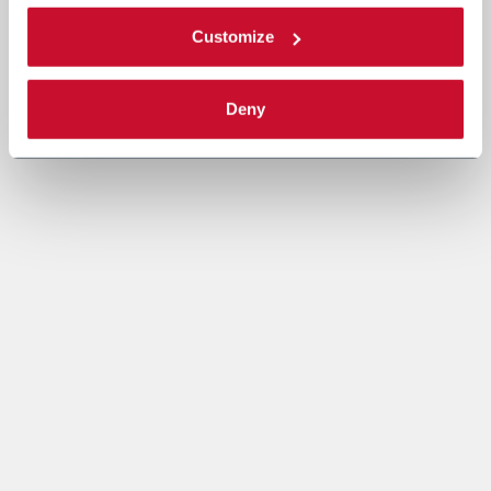
Customize
Deny